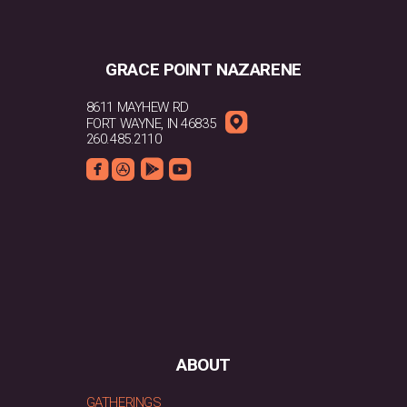
GRACE POINT NAZARENE
8611 MAYHEW RD

ROUNDEDMAPPIN
FORT WAYNE, IN 46835
260.485.2110




ROUNDEDFACEBOOK
ROUNDEDAPPSTORE
ROUNDEDGOOGLEPLAY
ROUNDEDYOUTUBE
ABOUT
GATHERINGS