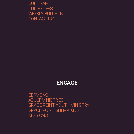
OUR TEAM
OUR BELIEFS
WEEKLY BULLETIN
CONTACT US
ENGAGE
SERMONS
ADULT MINISTRIES
GRACE POINT YOUTH MINISTRY
GRACE POINT SHEMA KIDS
MISSIONS