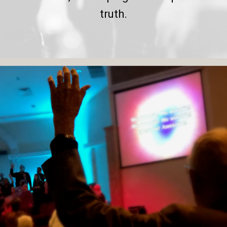
truth.