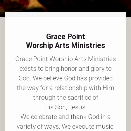
Grace Point
Worship Arts Ministries
Grace Point Worship Arts Ministries
exists to bring honor and glory to
God. We believe God has provided
the way for a relationship with Him
through the sacrifice of
His Son, Jesus.
We celebrate and thank God in a
variety of ways. We execute music,