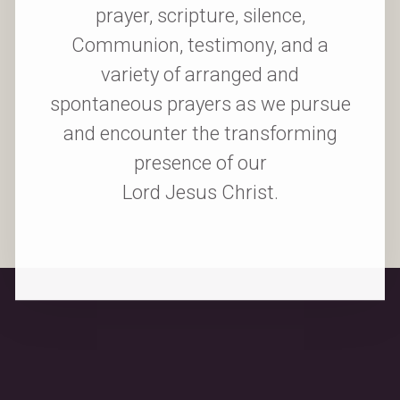
prayer, scripture, silence,
Communion, testimony, and a
variety of arranged and
spontaneous prayers as we pursue
and encounter the transforming
presence of our
Lord Jesus Christ.