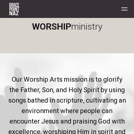
Skip to main content
WORSHIP
ministry
Our Worship Arts mission is to glorify
the Father, Son, and Holy Spirit by using
songs bathed in scripture, cultivating an
environment where people can
encounter Jesus and praising God with
excellence, worshiping Him in spirit and