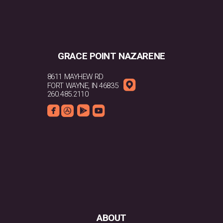
GRACE POINT NAZARENE
8611 MAYHEW RD

ROUNDEDMAPPIN
FORT WAYNE, IN 46835
260.485.2110




ROUNDEDFACEBOOK
ROUNDEDAPPSTORE
ROUNDEDGOOGLEPLAY
ROUNDEDYOUTUBE
ABOUT