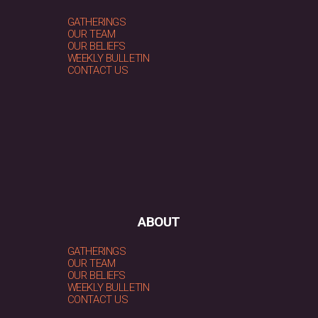
GATHERINGS
OUR TEAM
OUR BELIEFS
WEEKLY BULLETIN
CONTACT US
ABOUT
GATHERINGS
OUR TEAM
OUR BELIEFS
WEEKLY BULLETIN
CONTACT US