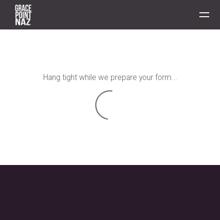
Skip to main content
Hang tight while we prepare your form...