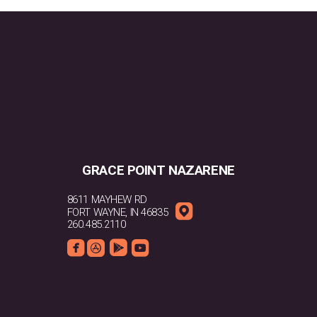
GRACE POINT NAZARENE
8611 MAYHEW RD

ROUNDEDMAPPIN
FORT WAYNE, IN 46835
260.485.2110




ROUNDEDFACEBOOK
ROUNDEDAPPSTORE
ROUNDEDGOOGLEPLAY
ROUNDEDYOUTUBE