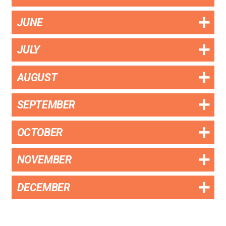
JUNE
JULY
AUGUST
SEPTEMBER
OCTOBER
NOVEMBER
DECEMBER