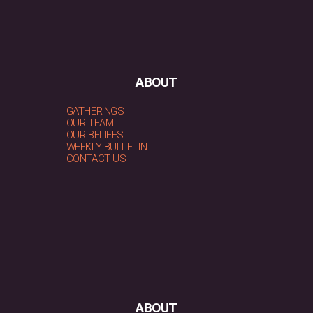
ABOUT
GATHERINGS
OUR TEAM
OUR BELIEFS
WEEKLY BULLETIN
CONTACT US
ABOUT